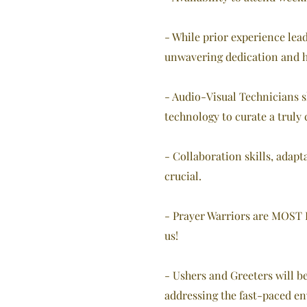
- While prior experience lead
unwavering dedication and he
- Audio-Visual Technicians s
technology to curate a truly
- Collaboration skills, adapt
crucial.
- Prayer Warriors are MOST IM
us!
- Ushers and Greeters will b
addressing the fast-paced en