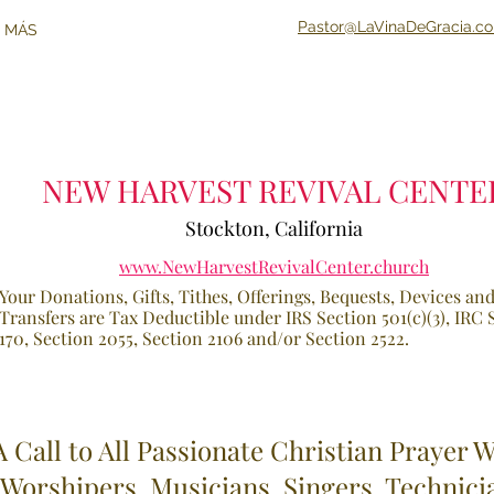
Pastor@LaVinaDeGracia.c
 MÁS
NEW HARVEST REVIVAL CENTE
Stockton, California
www.NewHarvestRevivalCenter.church
Your Donations, Gifts, Tithes, Offerings, B
equests, Devices an
Transfers are Tax Deductible under IRS Section 5
01(c)(3), IRC
170, Section 2055, Section 2106 and/or Sec
tion 2522.
A Call to All Passionate Christian Prayer W
Worshipers, Musicians, Singers, Technici