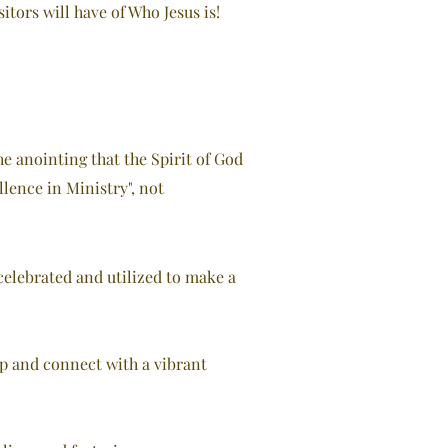
itors will have of Who Jesus is!
he anointing that the Spirit of God
llence in Ministry", not
elebrated and utilized to make a
ip and connect with a vibrant