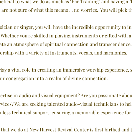
eficial to what we do as much as "Ear Training" and having a "f
u are not sure of what this means ... no worries. You will pick t
sician or singer, you will have the incredible opportunity to 
. Whether you're skilled in playing instruments or gifted with
eate an atmosphere of spiritual connection and transcendence
hip with a variety of instruments, vocals, and harmonies.
lay a vital role in creating an immersive worship experience, 
ur congregation into a realm of divine connection.
ertise in audio and visual equipment? Are you passionate abo
vices? We are seeking talented audio-visual technicians to hel
mless technical support, ensuring a memorable experience for
hat we do at New Harvest Revival Center is first birthed and 