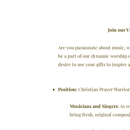
Join our V
Are you passionate about music, wo
be a part of our dynamic worship e
desire to use your gifts to inspire
Position:
Christian Prayer Warrior
Musicians and Singers
: As 
bring fresh, original composi