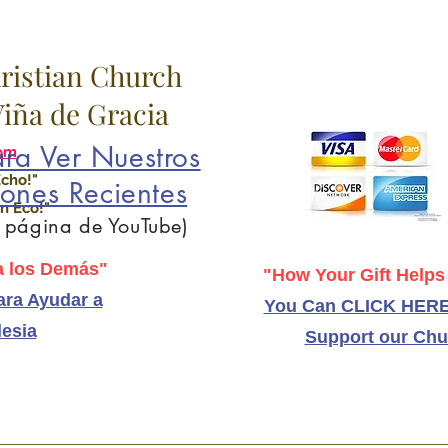
hristian Church
 Viña de Gracia
ra Ver Nuestros
om
Echo!"
ones Recientes
n Eco!"
a página de YouTube)
 los Demás"
"How Your Gift Helps
ra Ayudar a
You Can CLICK HERE
lesia
Support our Chu