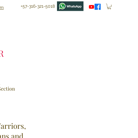
+57-316-321-5018
om
R
d
 Section
arriors,
ans and