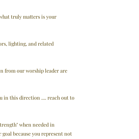
what truly matters is your
s, lighting, and related
tion from our worship leader are
n this direction .... reach out to
 Strength" when needed in
r goal because you represent not