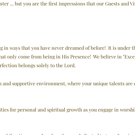
er ... but you are the first impressions that our Guests and Vis
ng in ways that you have never dreamed of before! It is under t
 that only come from being in His Presence! We believe in "Exce
rfection belongs solely to the Lord.
m and supportive environment, where your unique talents are c
ties for personal and spiritual growth as you engage in worsh