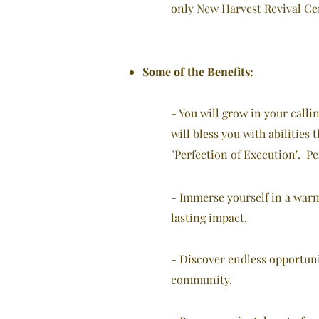
only New Harvest Revival Cent
Some of the Benefits:
- You will grow in your calli
will bless you with abilities
"Perfection of Execution". Pe
- Immerse yourself in a war
lasting impact.
- Discover endless opportuni
community.