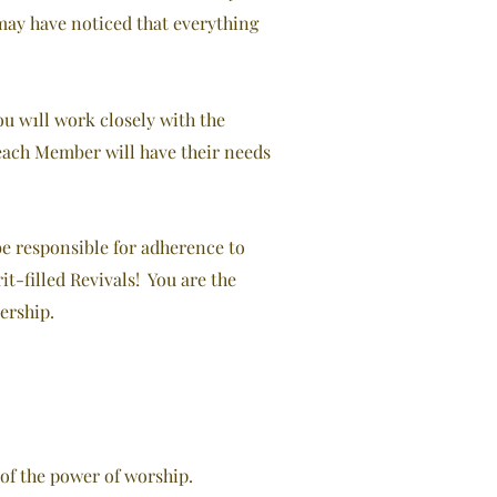
u may have noticed that everything
u w1ll work closely with the
 each Member will have their needs
be responsible for adherence to
t-filled Revivals! You are the
ership.
of the power of worship.