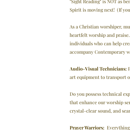
"Sight Reading" is NOT as ben
Spirit is moving next! (If yo
As a Christian worshiper, mu
heartfelt worship and praise
individuals who can help cr
accompany Contemporary wors
Audio-Visual Technicians:
P
art equipment to transport o
Do you possess technical exp
that enhance our worship ser
crystal-clear sound, and sea
Prayer Warriors:
Everything t