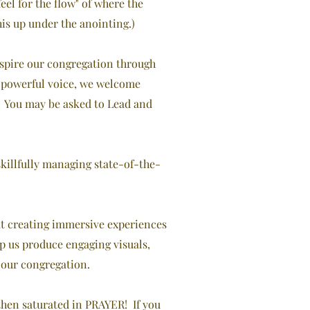
eel for the flow" of where the
his up under the anointing.)
inspire our congregation through
 a powerful voice, we welcome
. You may be asked to Lead and
skillfully managing state-of-the-
ut creating immersive experiences
p us produce engaging visuals,
 our congregation.
then saturated in PRAYER! If you