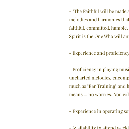
- "The Faithful will be made 
melodies and harmonies that 
faithful, committed, humble,
Spirit is the One Who will 
- Experience and proficiency
- Proficiency in playing musi
uncharted melodies
encompa
,
much as "Ear Training" and ha
means ... no worries. You wil
- Experience in operating so
- Availability to attend wee