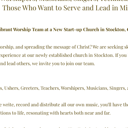
Those Who Want to Serve and Lead in Mi
ibrant Worship Team at a New Start-up Church in Stockton, C
rship, and spreading the message of Christ? We are seeking sk
xperience at our newly established church in Stockton. If you
 and lead others, we invite you to join our team.
s, Ushers, Greeters, Teachers, Worshipers, Musicians, Singers,
we write, record and distribute all our own music, you'll have t
tions to life, resonating with hearts both near and far.