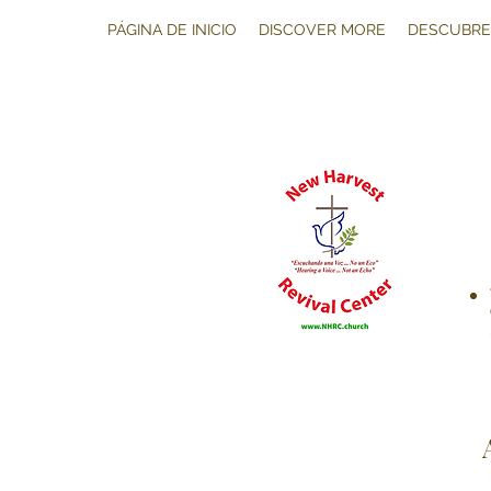
PÁGINA DE INICIO
DISCOVER MORE
DESCUBRE