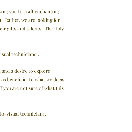
owing you to craft enchanting
. Rather, we are looking for
ir gifts and talents. The Holy
isual technicians).
 and a desire to explore
as beneficial to what we do as
If
you are not sure of what this
io-visual technicians.