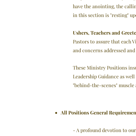
have the anointing, the calli
in this section is "resting" 
Ushers, Teachers and Greete
Pastors to assure that each 
and concerns addressed and 
These Ministry Positions ins
Leadership Guidance as well 
"behind-the-scenes" muscle a
All Positions General Requiremen
- A profound devotion to our