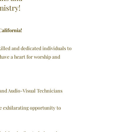
nistry!
alifornia!
illed and dedicated individuals to
 have a heart for worship and
 and Audio-
Visual Technicians
he exhilarating opportunity to