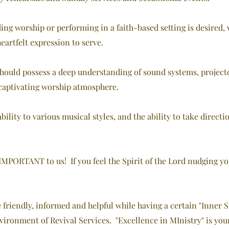
ing worship or performing in a faith-based setting is desired, 
artfelt expression to serve.
hould possess a deep understanding of sound systems, projector
 captivating worship atmosphere.
ability to various musical styles, and the ability to take direc
PORTANT to us! If you feel the Spirit of the Lord nudging you i
e friendly, informed and helpful while having a certain "Inner
vironment of Revival Services. "Excellence in MInistry" is you