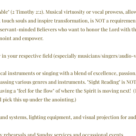
Able" (2 Timothy 2:2). Musical virtuosity or vocal prowess, all
touch souls and inspire transformation, is NOT a requirement
 servant-minded Believers who want to honor the Lord with the
annoint and empower.
 in your respective field (especially musicians/singers/audio-v
cal instruments or singing with a blend of excellence, passion,
ssing various genres and instruments. "Sight Reading" is NOT 
ving a "feel for the flow" of whe
re the Spirit is moving next! (
l pick this up under the anointing.)
und systems, lighting equipment, and visual projection for aud
kly rehearsals and Sunday services and occassional events.