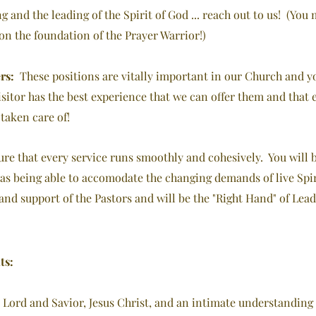
ng and the leading of the Spirit of God ... reach out to us! (Yo
upon the foundation of the Prayer Warrior!)
rs:
These positions
are vitally important in our Church and yo
Visitor has the best experience that we can offer them and that
taken care of!
ure that every service runs smoothly and cohesively. You will 
as being able to accomodate the changing demands of live Spiri
nd support of the Pastors and will be the "Right Hand" of Lead
ts:
 Lord and Savior, Jesus Christ, and an intimate understanding 