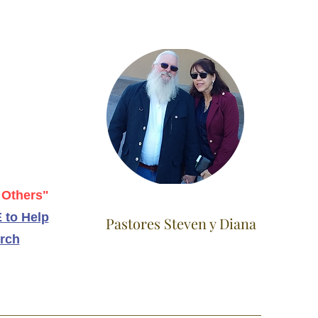
 Others"
 to Help
Pastores Steven y Diana
rch