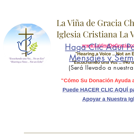
La Viña de Gracia C
Iglesia Cristiana La
Haga Clic Aquí Pa
www.LaVinaDeGracia.c
"Hearing a Voice ... Not an 
Mensajes y Serm
"Escuchando una Voz ... ¡No u
(Será llevado a nuestr
"Cómo Su Donación Ayuda a
Puede HACER CLIC AQUÍ pa
Apoyar a Nuestra Ig