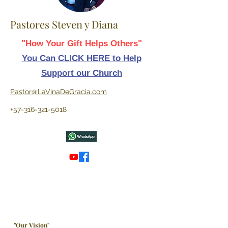
Pastores Steven y Diana
"How Your Gift Helps Others"
You Can CLICK HERE to Help
Support our Church
Pastor@LaVinaDeGracia.com
+57-316-321-5018
"Our Vision"