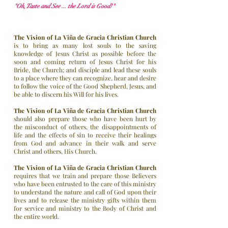
"Oh, Taste and See ... the Lord is Good!"
The Vision of La Viña de Gracia Christian Church
is to bring as many lost souls to the saving
knowledge of Jesus Christ as possible before the
soon and coming return of Jesus Christ for his
Bride, the Church; and disciple and lead these souls
to a place where they can recognize, hear and desire
to follow the voice of the Good Shepherd, Jesus, and
be able to discern his Will for his lives.
The Vision of
La Viña de Gracia Christian Church
should also prepare those who have been hurt by
the misconduct of others, the disappointments of
life and the effects of sin to receive their healings
from God and advance in their walk and serve
Christ and others, His Church.
The Vision of La Viña de Gracia Christian Church
requires that we train and prepare those Believers
who have been entrusted to the care of this ministry
to understand the nature and call of God upon their
lives and to release the ministry gifts within them
for service and ministry to the Body of Christ and
the entire world.