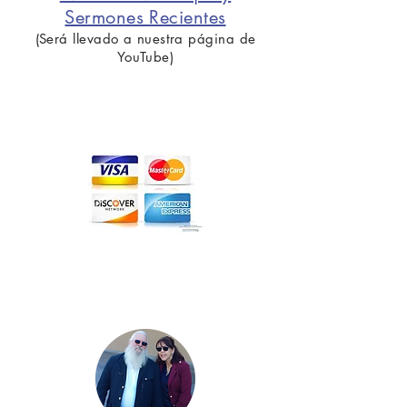
Sermones Recientes
(Será llevado a nuestra página de
YouTube)