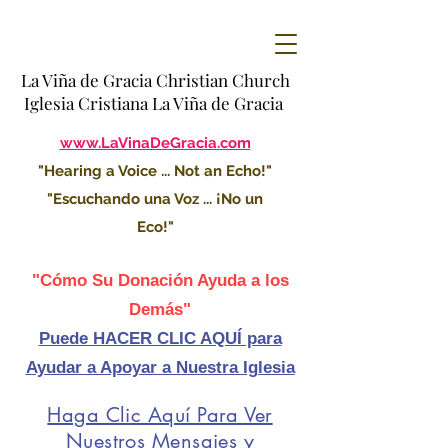
La Viña de Gracia Christian Church
Iglesia Cristiana La Viña de Gracia
www.LaVinaDeGracia.com
"Hearing a Voice ... Not an Echo!"
"Escuchando una Voz ... ¡No un
Eco!"
"Cómo Su Donación Ayuda a los
Demás"
Puede HACER CLIC AQUÍ para
Ayudar a Apoyar a Nuestra Iglesia
Haga Clic Aquí Para Ver
Nuestros Mensajes y