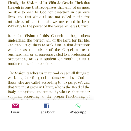
Finally,
the Vision of
La Viña de Gracia Christian
Church
is one that recognizes that ALL of us must
be able to look to God for direction in our own
lives, and that while all are not called to the five
ministries of the Church, we are called to be a
WITNESS to the power of the Gospel of Jesus Christ.
It is
the Vision of this Church
to help others
understand the perfect will of the Lord for his life,
and encourage them to seek him in that direction;
whether as a minister of the Gospel, or as a
businessman, or as someone called to a professional
occupation, or as a student or youth, or as a
mother, or as a homemaker.
The Vision teaches us
that "God causes all things to
work together for good to those who love God, to
those who are called according to his purpose", and
that "we must grow in Christ, who is the Head of the
Body, being fitted and united by what each member
supplies, according to the proper functioning of
each individual part "and which, as a result of the
Vision," makes the Body of Christ grow for the
edification of itself in love.
Email
Facebook
WhatsApp
Enjoy your visit to our Web site ...
Drop us a line to let us know that you were here!