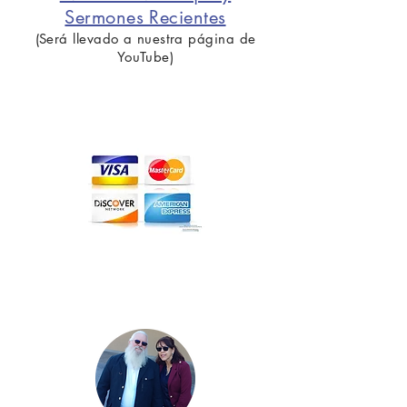
Sermones Recientes
(Será llevado a nuestra página de
YouTube)