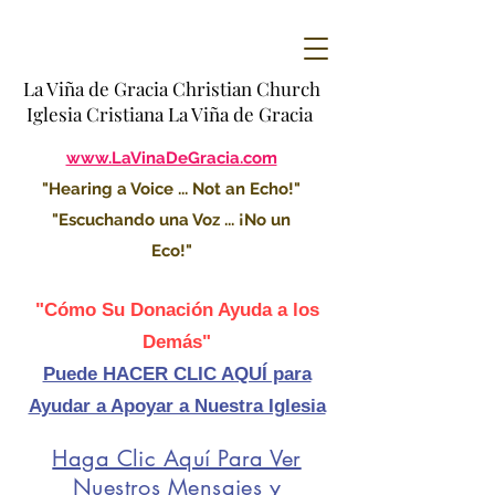
La Viña de Gracia Christian Church
Iglesia Cristiana La Viña de Gracia
www.LaVinaDeGracia.com
"Hearing a Voice ... Not an Echo!"
"Escuchando una Voz ... ¡No un
Eco!"
"Cómo Su Donación Ayuda a los
Demás"
Puede HACER CLIC AQUÍ para
Ayudar a Apoyar a Nuestra Iglesia
Haga Clic Aquí Para Ver
Nuestros Mensajes y