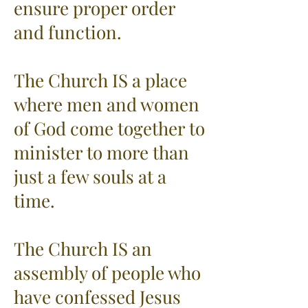
ensure proper order
and function.
The Church IS a place
where men and women
of God come together to
minister to more than
just a few souls at a
time.
The Church IS an
assembly of people who
have confessed Jesus