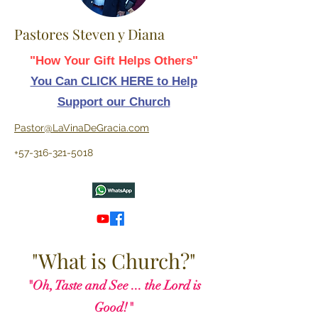
Pastores Steven y Diana
"How Your Gift Helps Others"
You Can CLICK HERE to Help
Support our Church
Pastor@LaVinaDeGracia.com
+57-316-321-5018
"What is Church?"
"Oh, Taste and See ... the Lord is
Good!"