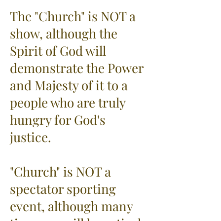
The "Church" is NOT a
show, although the
Spirit of God will
demonstrate the Power
and Majesty of it to a
people who are truly
hungry for God's
justice.
"Church" is NOT a
spectator sporting
event, although many