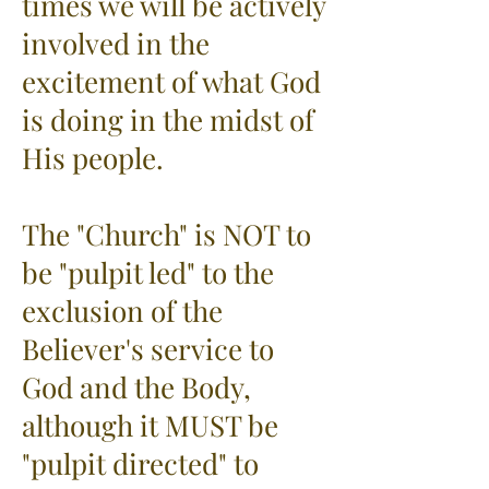
times we will be actively
involved in the
excitement of what God
is doing in the midst of
His people.
The "Church" is NOT to
be "pulpit led" to the
exclusion of the
Believer's service to
God and the Body,
although it MUST be
"pulpit directed" to