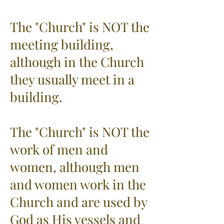
The "Church" is NOT the
meeting building,
although in the Church
they usually meet in a
building.
The "Church" is NOT the
work of men and
women, although men
and women work in the
Church and are used by
God as His vessels and