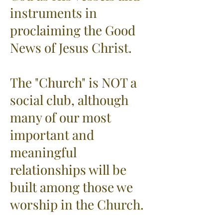
instruments in
proclaiming the Good
News of Jesus Christ.
The "Church" is NOT a
social club, although
many of our most
important and
meaningful
relationships will be
built among those we
worship in the Church.