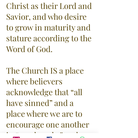
Christ as their Lord and
Savior, and who desire
to grow in maturity and
stature according to the
Word of God.
The Church IS a place
where believers
acknowledge that “all
have sinned” and a
place where we are to
encourage one another
in “good works” and