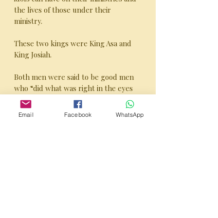
the lives of those under their
ministry.
These two kings were King Asa and
King Josiah.
Both men were said to be good men
who “did what was right in the eyes
of the Lord” but beyond that there
was a significant difference between
Email
Facebook
WhatsApp
the two.
Here is their ChurchBuster episode.
PUBLISHER’S NOTE:
This 80 page Study Guide is excellent
for both personal and group studies!
It consists of bite-sized sections that
can be discussed in weekly group