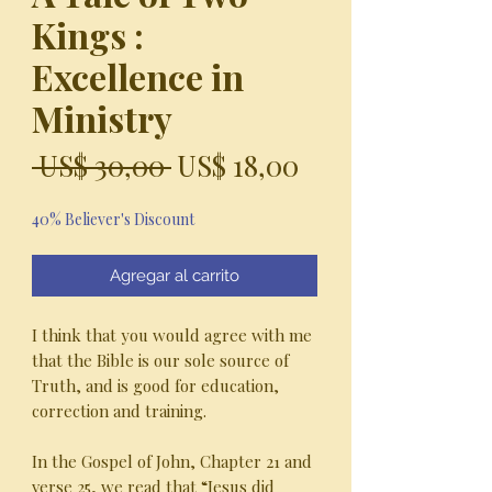
Kings :
Excellence in
Ministry
Precio
Precio
 US$ 30,00 
US$ 18,00
de
40% Believer's Discount
oferta
Agregar al carrito
I think that you would agree with me
that the Bible is our sole source of
Truth, and is good for education,
correction and training.
In the Gospel of John, Chapter 21 and
verse 25, we read that “Jesus did