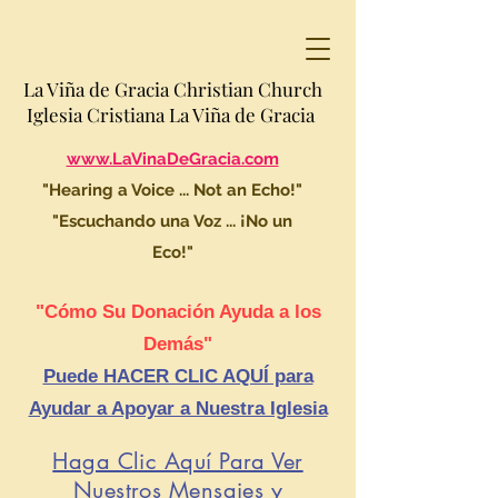
La Viña de Gracia Christian Church
Iglesia Cristiana La Viña de Gracia
www.LaVinaDeGracia.com
"Hearing a Voice ... Not an Echo!"
"Escuchando una Voz ... ¡No un
Eco!"
"Cómo Su Donación Ayuda a los
Demás"
Puede HACER CLIC AQUÍ para
Ayudar a Apoyar a Nuestra Iglesia
Haga Clic Aquí Para Ver
Nuestros Mensajes y