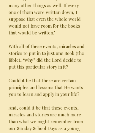
many other things as well. If every
one of them were written down, I
suppose that even the whole world
would not have room for the books
that would be written."
With all of these events, miracles and
stories to put in to just one Book (the
Bible), “why” did the Lord decide to
put this particular story in it?
Could it be that there are certain
principles and lessons that He wants
you to learn and apply in your life?
And, could it be that these events,
miracles and stories are much more
than what we might remember from
our Sunday School Days as a young