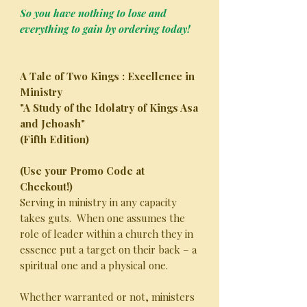
So you have nothing to lose and
everything to gain by ordering today!
A Tale of Two Kings : Excellence in
Ministry
"A Study of the Idolatry of Kings Asa
and Jehoash"
(Fifth Edition)
(Use your Promo Code at
Checkout!)
Serving in ministry in any capacity
takes guts. When one assumes the
role of leader within a church they in
essence put a target on their back – a
spiritual one and a physical one.
Whether warranted or not, ministers