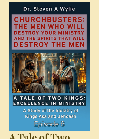
A Tale of Two