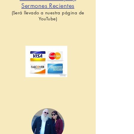
Sermones Recientes
(Será llevado a nuestra página de
YouTube)