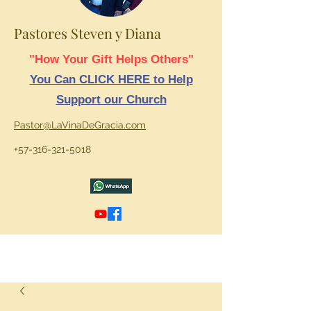
Pastores Steven y Diana
"How Your Gift Helps Others"
You Can CLICK HERE to Help
Support our Church
Pastor@LaVinaDeGracia.com
+57-316-321-5018