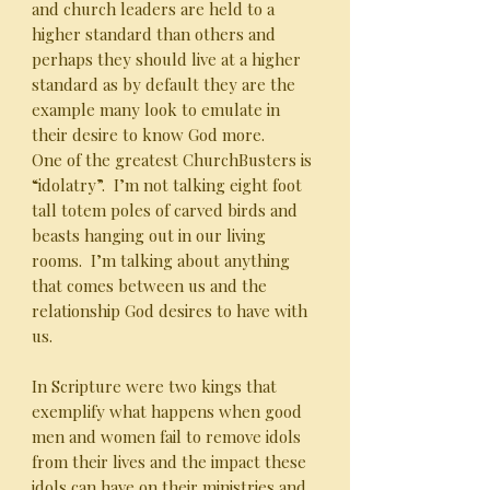
and church leaders are held to a
higher standard than others and
perhaps they should live at a higher
standard as by default they are the
example many look to emulate in
their desire to know God more.
One of the greatest ChurchBusters is
“idolatry”. I’m not talking eight foot
tall totem poles of carved birds and
beasts hanging out in our living
rooms. I’m talking about anything
that comes between us and the
relationship God desires to have with
us.
In Scripture were two kings that
exemplify what happens when good
men and women fail to remove idols
from their lives and the impact these
idols can have on their ministries and