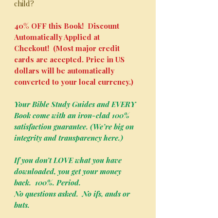
child?
40% OFF this Book! Discount
Automatically Applied at
Checkout! (Most major credit
cards are accepted. Price in US
dollars will be automatically
converted to your local currency.)
Your Bible Study Guides and EVERY
Book come with an iron-clad 100%
satisfaction guarantee. (We’re big on
integrity and transparency here.)
If you don’t LOVE what you have
downloaded, you get your money
back. 100%. Period.
No questions asked. No ifs, ands or
buts.