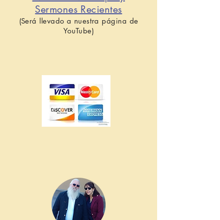
Sermones Recientes
(Será llevado a nuestra página de
YouTube)