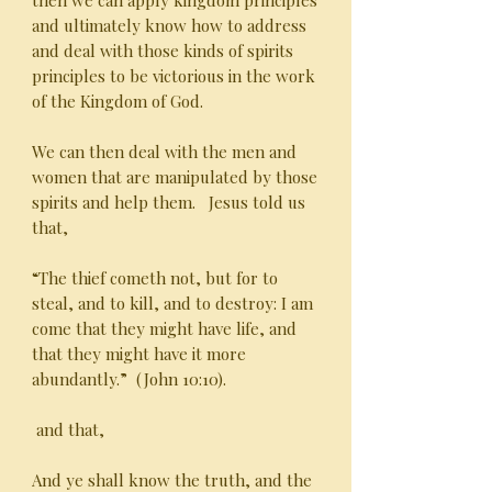
then we can apply kingdom principles
and ultimately know how to address
and deal with those kinds of spirits
principles to be victorious in the work
of the Kingdom of God.
We can then deal with the men and
women that are manipulated by those
spirits and help them. Jesus told us
that,
“The thief cometh not, but for to
steal, and to kill, and to destroy: I am
come that they might have life, and
that they might have it more
abundantly.” (John 10:10).
and that,
And ye shall know the truth, and the