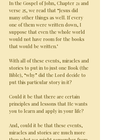
In the Gospel of John, Chapter 21 and
verse 25, we read that “Jesus did
many other things as well. If every
one of them were written down, I
suppose that even the whole world
would not have room for the books
that would be written."
With all of these events, miracles and
stories to put in to just one Book (the
Bible), “why” did the Lord decide to
put this particular story in it?
Could it be that there are certain
principles and lessons that He wants
you to learn and apply in your life?
And, could it be that these events,
miracles and stories are much more
than what we might remember from