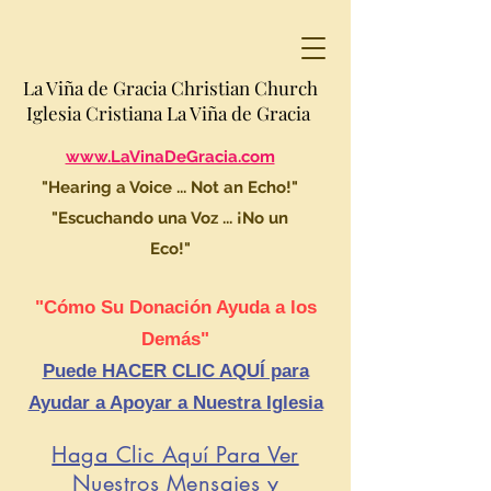
La Viña de Gracia Christian Church
Iglesia Cristiana La Viña de Gracia
www.LaVinaDeGracia.com
"Hearing a Voice ... Not an Echo!"
"Escuchando una Voz ... ¡No un
Eco!"
"Cómo Su Donación Ayuda a los
Demás"
Puede HACER CLIC AQUÍ para
Ayudar a Apoyar a Nuestra Iglesia
Haga Clic Aquí Para Ver
Nuestros Mensajes y