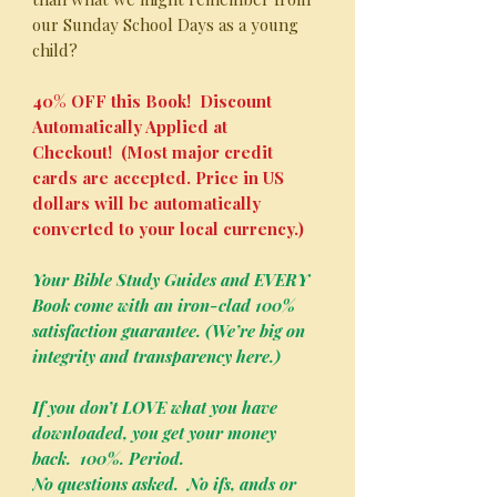
our Sunday School Days as a young
child?
40% OFF this Book! Discount
Automatically Applied at
Checkout! (Most major credit
cards are accepted. Price in US
dollars will be automatically
converted to your local currency.)
Your Bible Study Guides and EVERY
Book come with an iron-clad 100%
satisfaction guarantee. (We’re big on
integrity and transparency here.)
If you don’t LOVE what you have
downloaded, you get your money
back. 100%. Period.
No questions asked. No ifs, ands or