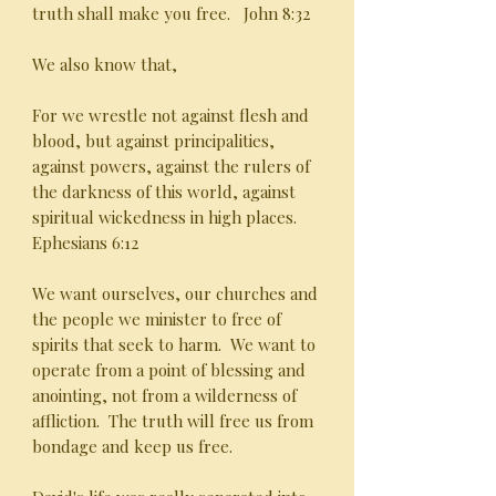
truth shall make you free. John 8:32
We also know that,
For we wrestle not against flesh and
blood, but against principalities,
against powers, against the rulers of
the darkness of this world, against
spiritual wickedness in high places.
Ephesians 6:12
We want ourselves, our churches and
the people we minister to free of
spirits that seek to harm. We want to
operate from a point of blessing and
anointing, not from a wilderness of
affliction. The truth will free us from
bondage and keep us free.