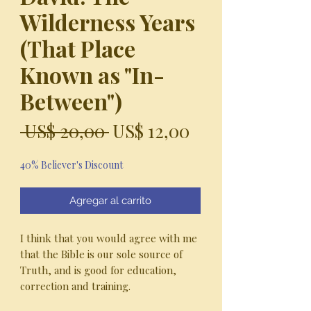
Wilderness Years
(That Place
Known as "In-
Between")
Precio
Precio
 US$ 20,00 
US$ 12,00
de
40% Believer's Discount
oferta
Agregar al carrito
I think that you would agree with me
that the Bible is our sole source of
Truth, and is good for education,
correction and training.