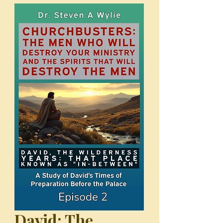
David: The