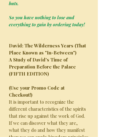
buts.
So you have nothing to lose and
everything to gain by ordering today!
David: The Wilderness Years (That
Place Known as "In-Between")
A Study of David's Time of
Preparation Before the Palace
(FIFTH EDITION)
(Use your Promo Code at
Checkout!)
It is important to recognize the
different characteristics of the spirits
that rise up against the work of God.
If we can discover what they are,
what they do and how they manifest