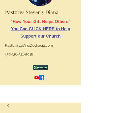
Pastores Steven y Diana
"How Your Gift Helps Others"
You Can CLICK HERE to Help
Support our Church
Pastor@LaVinaDeGracia.com
+57-316-321-5018