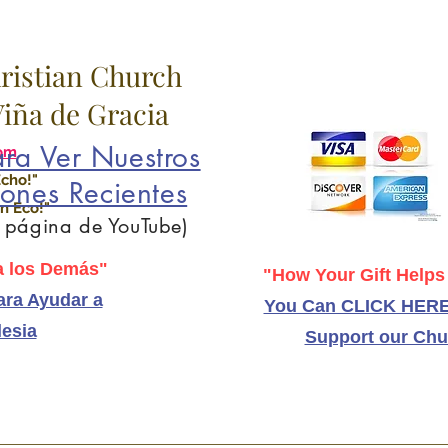
hristian Church
 Viña de Gracia
ra Ver Nuestros
om
Echo!"
ones Recientes
n Eco!"
a página de YouTube)
 los Demás"
"How Your Gift Helps
ra Ayudar a
You Can CLICK HERE
lesia
Support our Chu