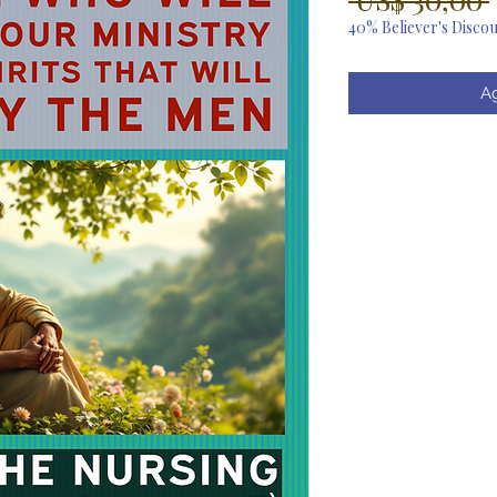
40% Believer's Disco
Ag