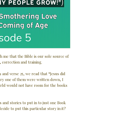
h me that the Bible is our sole source of
, correction and training.
1 and verse 25, we read that “Jesus did
very one of them were written down, I
rld would not have room for the books
s and stories to put in to just one Book
ecide to put this particular story in it?