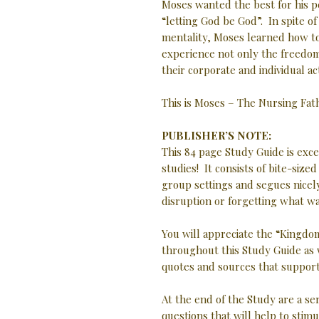
Moses wanted the best for his p
“letting God be God”. In spite o
mentality, Moses learned how t
experience not only the freedom
their corporate and individual ac
This is Moses – The Nursing Fa
PUBLISHER’S NOTE:
This 84 page Study Guide is exc
studies! It consists of bite-size
group settings and segues nicely
disruption or forgetting what w
You will appreciate the “Kingdom
throughout this Study Guide as 
quotes and sources that support 
At the end of the Study are a se
questions that will help to stimu