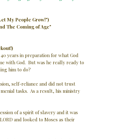
Let My People Grow!")
and The Coming of Age"
kout!)
 40 years in preparation for what God
ime with God. But was he really ready to
ing him to do?
ion, self-reliance and did not trust
enial tasks. As a result, his ministry
sion of a spirit of slavery and it was
he LORD and looked to Moses as their