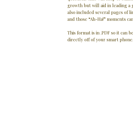
growth but will aid in leading a
also included several pages of
and those “Ah-Ha!” moments can
This format is in .PDF so it can b
directly off of your smart phone