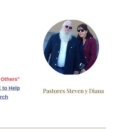
 Others"
 to Help
Pastores Steven y Diana
rch