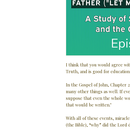
I think that you would agree wit
Truth, and is good for education
In the Gospel of John, Chapter 2
many other things as well. If e
suppose that even the whole wo
that would be written."
With all of these events, miracle
(the Bible), “why” did the Lord d