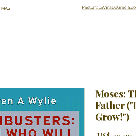
Pastor@LaVinaDeGracia.c
 MÁS
Moses: T
Father ("
Grow!")
 US$ 30,00 