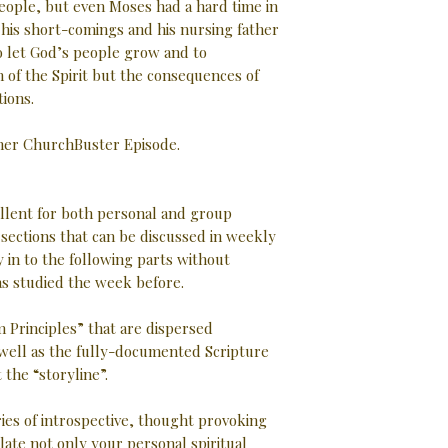
eople, but even Moses had a hard time in
f his short-comings and his nursing father
o let God’s people grow and to
 of the Spirit but the consequences of
tions.
ther ChurchBuster Episode.
ellent for both personal and group
d sections that can be discussed in weekly
 in to the following parts without
as studied the week before.
 Principles” that are dispersed
well as the fully-documented Scripture
the “storyline”.
ries of introspective, thought provoking
late not only your personal spiritual