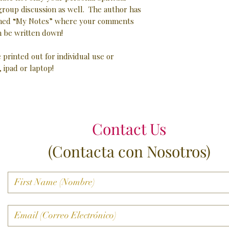
 group discussion as well. The author has
 lined “My Notes” where your comments
 be written down!
e printed out for individual use or
, ipad or laptop!
Contact Us
(Contacta con Nosotros)