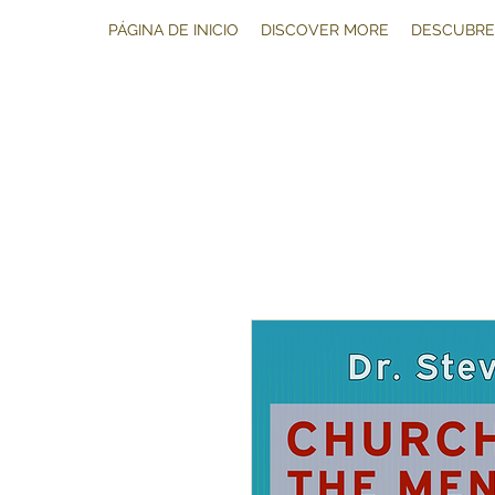
PÁGINA DE INICIO
DISCOVER MORE
DESCUBRE