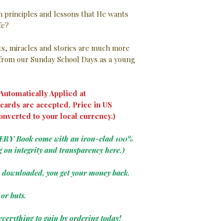
in principles and lessons that He wants
ife?
nts, miracles and stories are much more
rom our Sunday School Days as a young
utomatically Applied at
cards are accepted. Price in US
onverted to your local currency.)
VERY Book come with an iron-clad 100%
g on integrity and transparency here.)
e downloaded, you get your money back.
or buts.
everything to gain by ordering today!