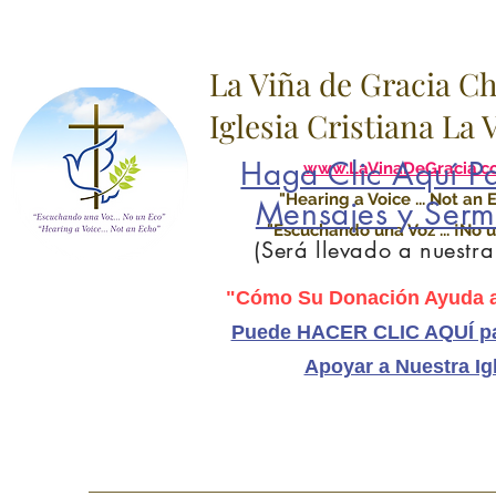
La Viña de Gracia C
Iglesia Cristiana La
Haga Clic Aquí Pa
www.LaVinaDeGracia.c
"Hearing a Voice ... Not an 
Mensajes y Serm
"Escuchando una Voz ... ¡No u
(Será llevado a nuestr
"Cómo Su Donación Ayuda a
Puede HACER CLIC AQUÍ pa
Apoyar a Nuestra Ig