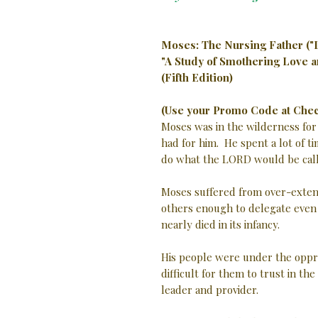
Moses: The Nursing Father ("
"A Study of Smothering Love 
(Fifth Edition)
(Use your Promo Code at Chec
Moses was in the wilderness for
had for him. He spent a lot of t
do what the LORD would be call
Moses suffered from over-extens
others enough to delegate even m
nearly died in its infancy.
His people were under the oppres
difficult for them to trust in t
leader and provider.