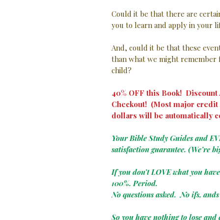
Could it be that there are certa
you to learn and apply in your l
And, could it be that these eve
than what we might remember f
child?
40% OFF this Book! Discount A
Checkout! (Most major credit 
dollars will be automatically c
Your Bible Study Guides and E
satisfaction guarantee. (We’re bi
If you don’t LOVE what you hav
100%. Period.
No questions asked. No ifs, ands 
So you have nothing to lose and 