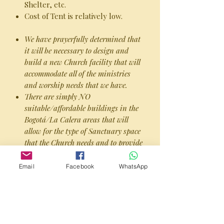
Shelter, etc.
Cost of Tent is relatively low.
We have prayerfully determined that
it will be necessary to design and
build a new Church facility that will
accommodate all of the ministries
and worship needs that we have.
There are simply NO
suitable/affordable buildings in the
Bogotá/La Calera areas that will
allow for the type of Sanctuary space
that the Church needs and to provide
for suitable parking facilities.
Most of the buildings were
Email
Facebook
WhatsApp
constructed during a time when a
“smaller footprint” was considered
the prudent thing to do, and city
planning did not take in account the
growing popularity of multi-car