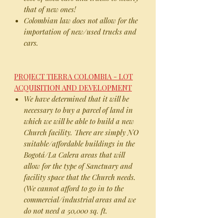
that of new ones!
Colombian law does not allow for the
importation of new/used trucks and
cars.
PROJECT TIERRA COLOMBIA - LOT
ACQUISITION AND DEVELOPMENT
We have determined that it will be
necessary to buy a parcel of land in
which we will be able to build a new
Church facility. There are simply NO
suitable/affordable buildings in the
Bogotá/La Calera areas that will
allow for the type of Sanctuary and
facility space that the Church needs.
(We cannot afford to go in to the
commercial/industrial areas and we
do not need a 50,000 sq. ft.