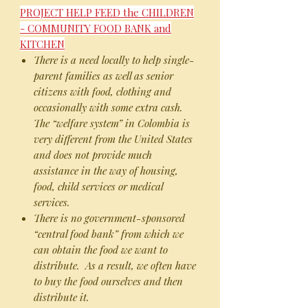
PROJECT HELP FEED the CHILDREN
- COMMUNITY FOOD BANK and
KITCHEN
There is a need locally to help single-
parent families as well as senior
citizens with food, clothing and
occasionally with some extra cash.
The “welfare system” in Colombia is
very different from the United States
and does not provide much
assistance in the way of housing,
food, child services or medical
services.
There is no government-sponsored
“central food bank” from which we
can obtain the food we want to
distribute. As a result, we often have
to buy the food ourselves and then
distribute it.