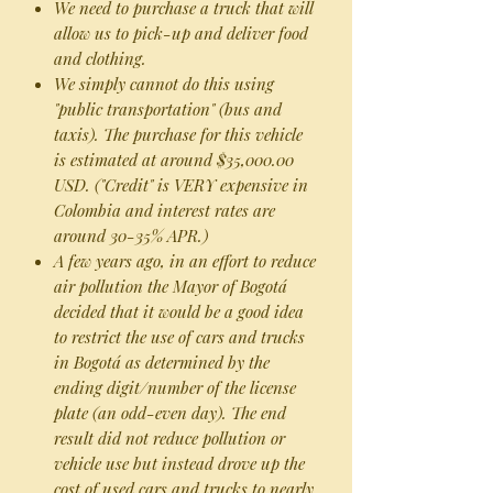
We need to purchase a truck that will
allow us to pick-up and deliver food
and clothing.
We simply cannot do this using
"public transportation" (bus and
taxis). The purchase for this vehicle
is estimated at around $35,000.00
USD. ("Credit" is VERY expensive in
Colombia and interest rates are
around 30-35% APR.)
A few years ago, in an effort to reduce
air pollution the Mayor of Bogotá
decided that it would be a good idea
to restrict the use of cars and trucks
in Bogotá as determined by the
ending digit/number of the license
plate (an odd-even day). The end
result did not reduce pollution or
vehicle use but instead drove up the
cost of used cars and trucks to nearly