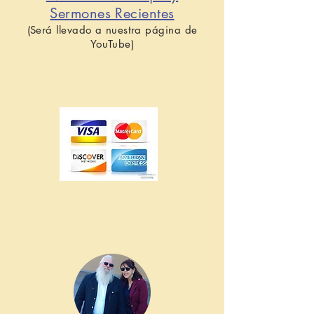
Sermones Recientes
(Será llevado a nuestra página de
YouTube)