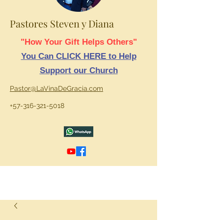
Pastores Steven y Diana
"How Your Gift Helps Others"
You Can CLICK HERE to Help
Support our Church
Pastor@LaVinaDeGracia.com
+57-316-321-5018