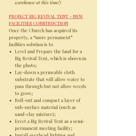
warehouse at this time!)
PROJECT BIG REVIVAL TENT - NEW
FACILITIES CONSTRUCTION
Once the Church has acquired its
property, a “more permanent”
facilities solution is to:
Level and Prepare the land for a
Big Revival Tent, which is shown in
the photo;
Lay-down a permeable cloth
substrate that will allow water to
pass through but not allow weeds
to grow;
Roll-out and compact a layer of
sub-surface material (such as
sand-clay mixture);
Erect a Big Revival Tent as a semi-
permanent meeting facility;
Install overhead lighting and