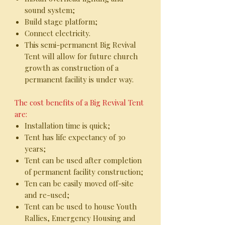
sound system;
Build stage platform;
Connect electricity.
This semi-permanent Big Revival
Tent will allow for future church
growth as construction of a
permanent facility is under way.
The cost benefits of a Big Revival Tent
are:
Installation time is quick;
Tent has life expectancy of 30
years;
Tent can be used after completion
of permanent facility construction;
Ten can be easily moved off-site
and re-used;
Tent can be used to house Youth
Rallies, Emergency Housing and