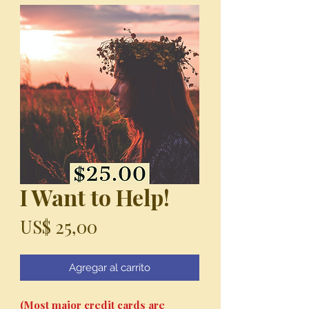
I Want to Help!
Precio
US$ 25,00
Agregar al carrito
(Most major credit cards are