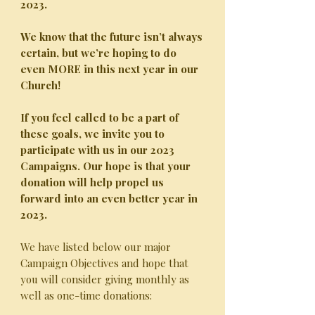
2023.
We know that the future isn’t always
certain, but we’re hoping to do
even MORE in this next year in our
Church!
If you feel called to be a part of
these goals, we invite you to
participate with us in our 2023
Campaigns.
Our hope is that your
donation will help propel us
forward into an even better year in
2023.
We have listed below our major
Campaign Objectives and hope that
you will consider giving monthly as
well as one-time donations: