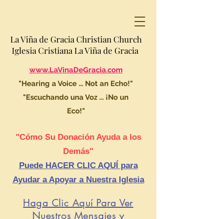
La Viña de Gracia Christian Church
Iglesia Cristiana La Viña de Gracia
www.LaVinaDeGracia.com
"Hearing a Voice ... Not an Echo!"
"Escuchando una Voz ... ¡No un
Eco!"
"Cómo Su Donación Ayuda a los
Demás"
Puede HACER CLIC AQUÍ para
Ayudar a Apoyar a Nuestra Iglesia
Haga Clic Aquí Para Ver
Nuestros Mensajes y