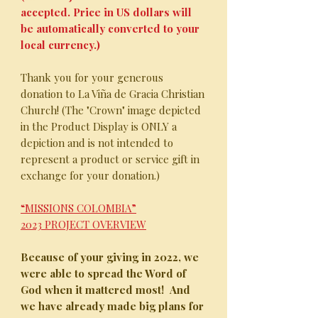
accepted. Price in US dollars will
be automatically converted to your
local currency.)
Thank you for your generous
donation to La Viña de Gracia Christian
Church! (The "Crown" image depicted
in the Product Display is ONLY a
depiction and is not intended to
represent a product or service gift in
exchange for your donation.)
“MISSIONS COLOMBIA”
2023 PROJECT OVERVIEW
Because of your giving in 2022, we
were able to spread the Word of
God when it mattered most!
And
we have already made big plans for