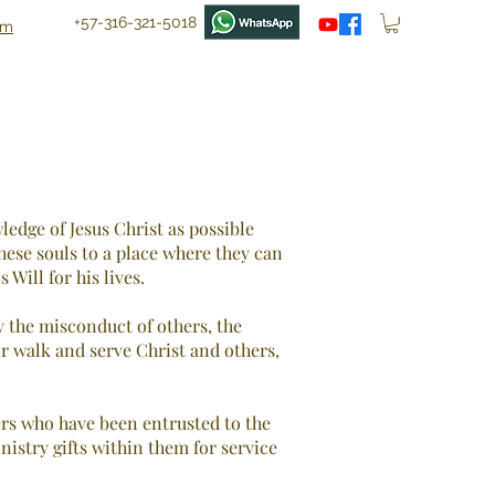
+57-316-321-5018
om
ledge of Jesus Christ as possible
hese souls to a place where they can
Will for his lives.
 the misconduct of others, the
ir walk and serve Christ and others,
ers who have been entrusted to the
nistry gifts within them for service