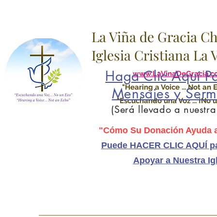
La Viña de Gracia C
Iglesia Cristiana La
Haga Clic Aquí Pa
www.LaVinaDeGracia.c
"Hearing a Voice ... Not an 
Mensajes y Serm
"Escuchando una Voz ... ¡No u
(Será llevado a nuestr
"Cómo Su Donación Ayuda a
Puede HACER CLIC AQUÍ pa
Apoyar a Nuestra Ig