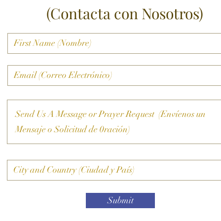
(Contacta con Nosotros)
Submit