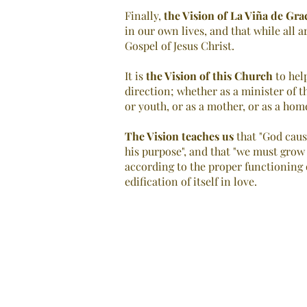
Finally,
the Vision of
La Viña de Gra
in our own lives, and that while all a
Gospel of Jesus Christ.
It is
the Vision of this Church
to help
direction; whether as a minister of t
or youth, or as a mother, or as a ho
The Vision teaches us
that "God caus
his purpose", and that "we must grow
according to the proper functioning o
edification of itself in love.