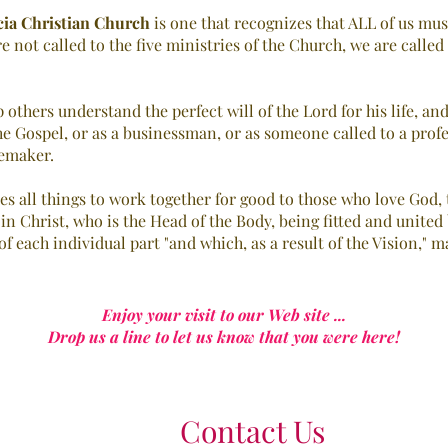
cia Christian Church
is one that recognizes that ALL of us mus
re not called to the five ministries of the Church, we are calle
 others understand the perfect will of the Lord for his life, a
he Gospel, or as a businessman, or as someone called to a prof
memaker.
es all things to work together for good to those who love God, 
 in Christ, who is the Head of the Body, being fitted and unite
f each individual part "and which, as a result of the Vision," 
Enjoy your visit to our Web site ...
Drop us a line to let us know that you were here!
Contact Us