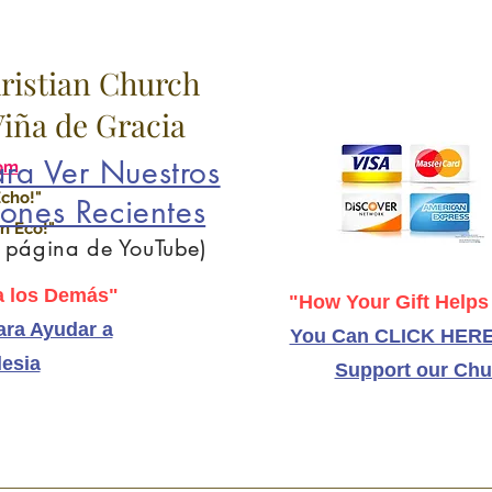
hristian Church
 Viña de Gracia
ra Ver Nuestros
om
Echo!"
ones Recientes
n Eco!"
a página de YouTube)
 los Demás"
"How Your Gift Helps
ra Ayudar a
You Can CLICK HERE
lesia
Support our Chu