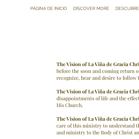
PÁGINA DE INICIO
DISCOVER MORE
DESCUBRE
The Vision of La Viña de Gracia Chr
before the soon and coming return of 
recognize, hear and desire to follow t
The Vision of
La Viña de Gracia Chr
disappointments of life and the effec
His Church.
The Vision of La Viña de Gracia Chr
care of this ministry to understand t
and ministry to the Body of Christ an