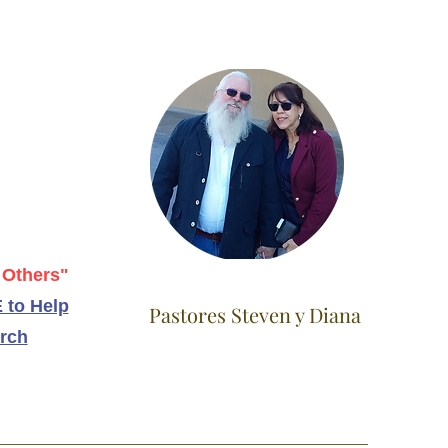
 Others"
 to Help
Pastores Steven y Diana
rch