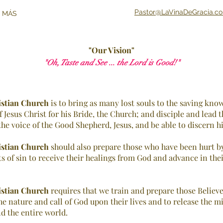
Pastor@LaVinaDeGracia.c
 MÁS
"Our Vision"
"Oh, Taste and See ... the Lord is Good!"
istian Church
is to bring as many lost souls to the saving know
Jesus Christ for his Bride, the Church; and disciple and lead t
he voice of the Good Shepherd, Jesus, and be able to discern his 
istian Church
should also prepare those who have been hurt by
ts of sin to receive their healings from God and advance in the
istian Church
requires that we train and prepare those Believ
he nature and call of God upon their lives and to release the mi
d the entire world.