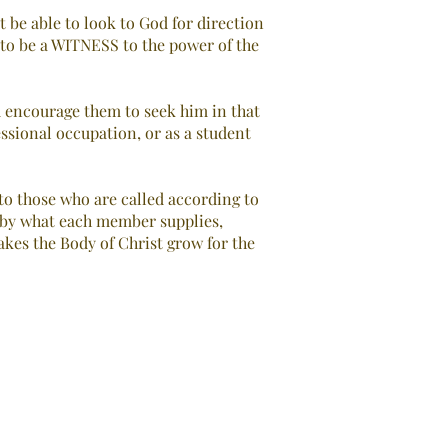
t be able to look to God for direction
d to be a WITNESS to the power of the
nd encourage them to seek him in that
essional occupation, or as a student
to those who are called according to
d by what each member supplies,
makes the Body of Christ grow for the