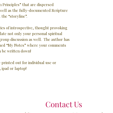
 Principles” that are dispersed
well as the fully-documented Scripture
the “storyline”.
ries of introspective, thought provoking
late not only your personal spiritual
 group discussion as well. The author has
 lined “My Notes” where your comments
 be written down!
e printed out for individual use or
, ipad or laptop!
Contact Us