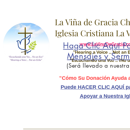
La Viña de Gracia C
Iglesia Cristiana La
Haga Clic Aquí Pa
www.LaVinaDeGracia.c
"Hearing a Voice ... Not an 
Mensajes y Serm
"Escuchando una Voz ... ¡No u
(Será llevado a nuestr
"Cómo Su Donación Ayuda a
Puede HACER CLIC AQUÍ pa
Apoyar a Nuestra Ig