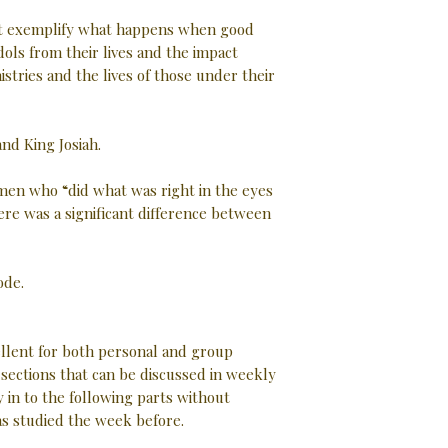
at exemplify what happens when good
ols from their lives and the impact
istries and the lives of those under their
nd King Josiah.
men who “did what was right in the eyes
ere was a significant difference between
ode.
ellent for both personal and group
d sections that can be discussed in weekly
 in to the following parts without
as studied the week before.