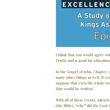
I think that you would agree wit
Truth, and is good for education
In the Gospel of John, Chapter 2
many other things as well. If e
suppose that even the whole wo
that would be written."
With all of these events, miracle
(the Bible), “why” did the Lord d