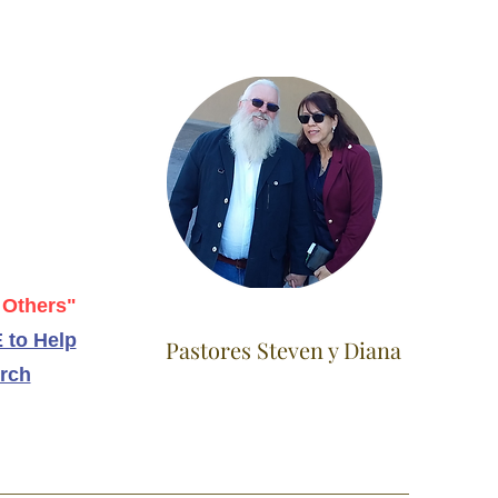
 Others"
 to Help
Pastores Steven y Diana
rch