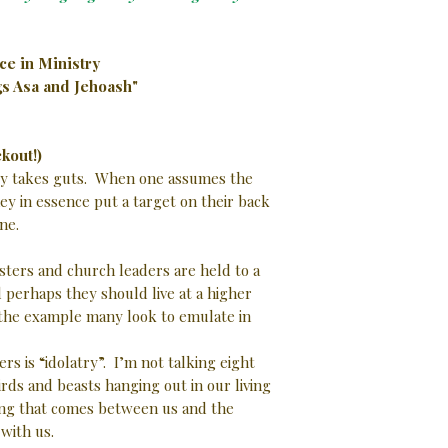
ce in Ministry
ngs Asa and Jehoash"
kout!)
city takes guts. When one assumes the
hey in essence put a target on their back
 one.
ters and church leaders are held to a
 perhaps they should live at a higher
 the example many look to emulate in
s is “idolatry”. I’m not talking eight
irds and beasts hanging out in our living
ing that comes between us and the
 with us.