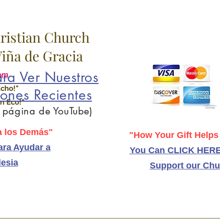
hristian Church
 Viña de Gracia
ra Ver Nuestros
om
Echo!"
ones Recientes
n Eco!"
a página de YouTube)
 los Demás"
"How Your Gift Helps
ra Ayudar a
You Can CLICK HERE
lesia
Support our Chu