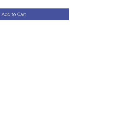
Add to Cart