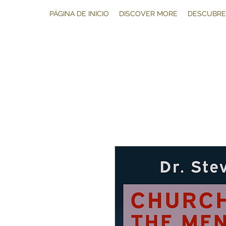
PÁGINA DE INICIO
DISCOVER MORE
DESCUBRE