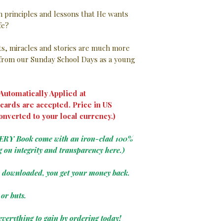
in principles and lessons that He wants
ife?
nts, miracles and stories are much more
rom our Sunday School Days as a young
utomatically Applied at
cards are accepted. Price in US
onverted to your local currency.)
VERY Book come with an iron-clad 100%
g on integrity and transparency here.)
e downloaded, you get your money back.
or buts.
everything to gain by ordering today!