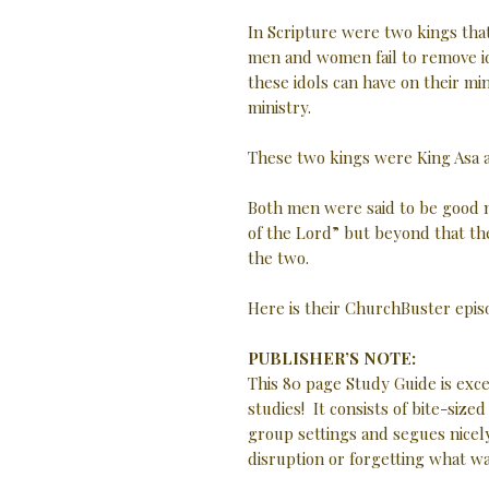
In Scripture were two kings th
men and women fail to remove id
these idols can have on their min
ministry.
These two kings were King Asa a
Both men were said to be good 
of the Lord” but beyond that th
the two.
Here is their ChurchBuster epis
PUBLISHER’S NOTE:
This 80 page Study Guide is exc
studies! It consists of bite-size
group settings and segues nicely
disruption or forgetting what w