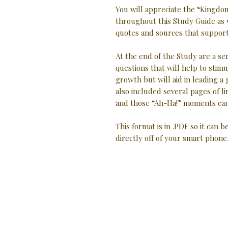
You will appreciate the “Kingdom
throughout this Study Guide as 
quotes and sources that support 
At the end of the Study are a se
questions that will help to stimu
growth but will aid in leading a
also included several pages of
and those “Ah-Ha!” moments can
This format is in .PDF so it can b
directly off of your smart phone