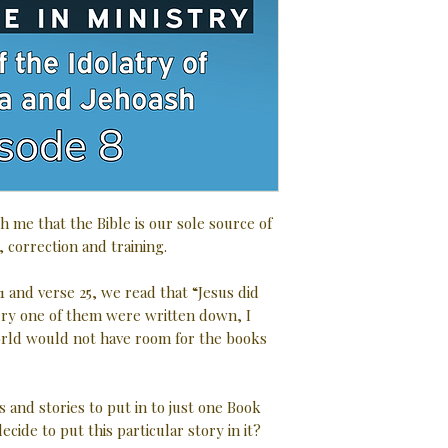
h me that the Bible is our sole source of
, correction and training.
1 and verse 25, we read that “Jesus did
very one of them were written down, I
rld would not have room for the books
s and stories to put in to just one Book
ecide to put this particular story in it?