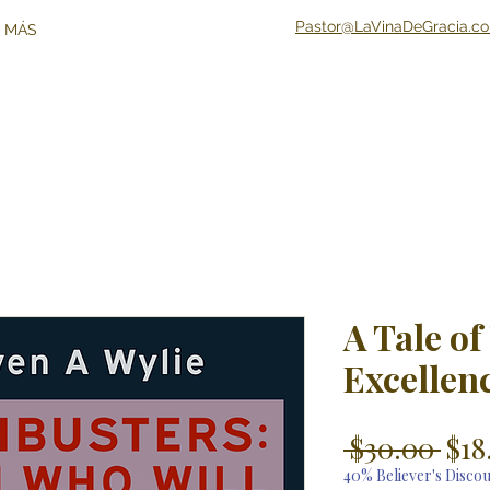
Pastor@LaVinaDeGracia.c
 MÁS
A Tale of
Excellen
Reg
 $30.00 
$18
Pri
40% Believer's Disco