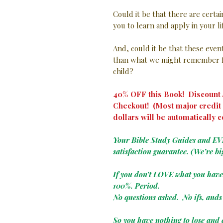
Could it be that there are certa
you to learn and apply in your l
And, could it be that these eve
than what we might remember f
child?
40% OFF this Book! Discount A
Checkout! (Most major credit 
dollars will be automatically c
Your Bible Study Guides and E
satisfaction guarantee. (We’re bi
If you don’t LOVE what you hav
100%. Period.
No questions asked. No ifs, ands 
So you have nothing to lose and 