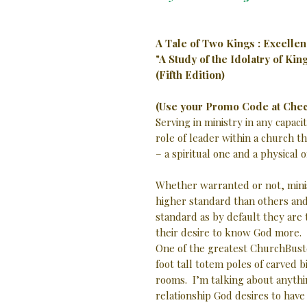
A Tale of Two Kings : Excellen
"A Study of the Idolatry of Ki
(Fifth Edition)
(Use your Promo Code at Chec
Serving in ministry in any capa
role of leader within a church t
– a spiritual one and a physical
Whether warranted or not, minis
higher standard than others and
standard as by default they are
their desire to know God more.
One of the greatest ChurchBuster
foot tall totem poles of carved b
rooms. I’m talking about anyth
relationship God desires to have