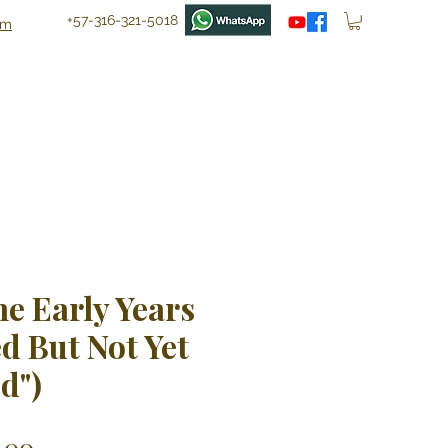
+57-316-321-5018
om
he Early Years
d But Not Yet
d")
ular
Sale
.00