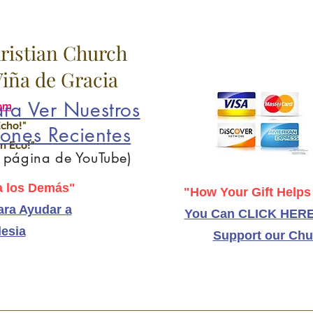
hristian Church
 Viña de Gracia
ra Ver Nuestros
om
Echo!"
ones Recientes
n Eco!"
a página de YouTube)
 los Demás"
"How Your Gift Helps
ra Ayudar a
You Can CLICK HERE
lesia
Support our Chu