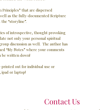
 Principles” that are dispersed
well as the fully-documented Scripture
the “storyline”.
ries of introspective, thought provoking
late not only your personal spiritual
 group discussion as well. The author has
 lined “My Notes” where your comments
 be written down!
e printed out for individual use or
, ipad or laptop!
Contact Us