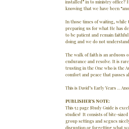
installed” in to ministry office
knowing that we have been “ano
In those times of waiting, while
preparing us for what He has des
to be patient and remain faithfu
doing and we do not understand
The walk of faith is an arduous o
endurance and resolve. It is rare
trusting in the One who is the A
comfort and peace that passes a
This is David’s Early Years … An
PUBLISHER’S NOTE:
This 52 page Study Guide is exc
studies! It consists of bite-size
group settings and segues nicely
disruption or forgetting what w