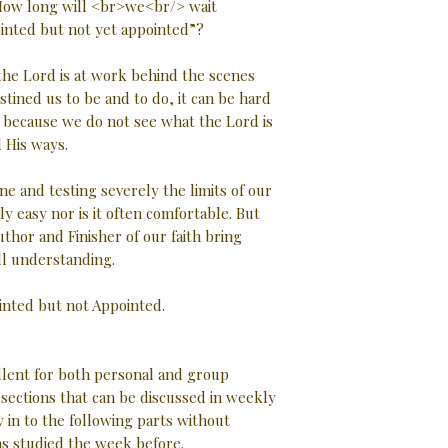
? How long will <br>we<br/> wait
inted but not yet appointed”?
 the Lord is at work behind the scenes
tined us to be and to do, it can be hard
l because we do not see what the Lord is
 His ways.
ne and testing severely the limits of our
ly easy nor is it often comfortable. But
uthor and Finisher of our faith bring
ll understanding.
ointed but not Appointed.
ellent for both personal and group
d sections that can be discussed in weekly
 in to the following parts without
as studied the week before.