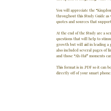
You will appreciate the “Kingdom
throughout this Study Guide as 
quotes and sources that support 
At the end of the Study are a se
questions that will help to stimu
growth but will aid in leading a
also included several pages of
and those “Ah-Ha!” moments can
This format is in .PDF so it can b
directly off of your smart phone