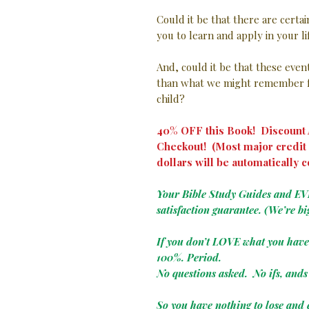
Could it be that there are certa
you to learn and apply in your l
And, could it be that these eve
than what we might remember f
child?
40% OFF this Book! Discount A
Checkout! (Most major credit 
dollars will be automatically c
Your Bible Study Guides and E
satisfaction guarantee. (We’re bi
If you don’t LOVE what you hav
100%. Period.
No questions asked. No ifs, ands 
So you have nothing to lose and 