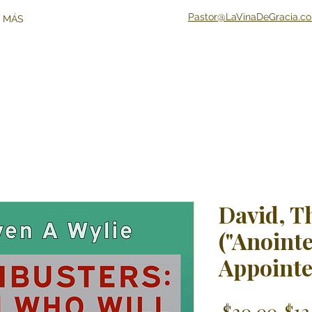
Pastor@LaVinaDeGracia.c
 MÁS
David, T
("Anointe
Appointe
Reg
 $20.00 
$12