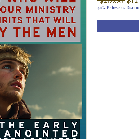
Pri
40% Believer's Disco