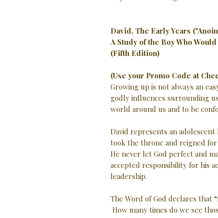
David, The Early Years ("Anoin
A Study of the Boy Who Would
(Fifth Edition)
(Use your Promo Code at Chec
Growing up is not always an easy
godly influences surrounding us.
world around us and to be confo
David represents an adolescent
took the throne and reigned for
He never let God perfect and ma
accepted responsibility for his a
leadership.
The Word of God declares that “
How many times do we see those