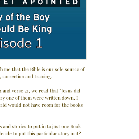
h me that the Bible is our sole source of
, correction and training.
1 and verse 25, we read that “Jesus did
very one of them were written down, I
rld would not have room for the books
s and stories to put in to just one Book
ecide to put this particular story in it?