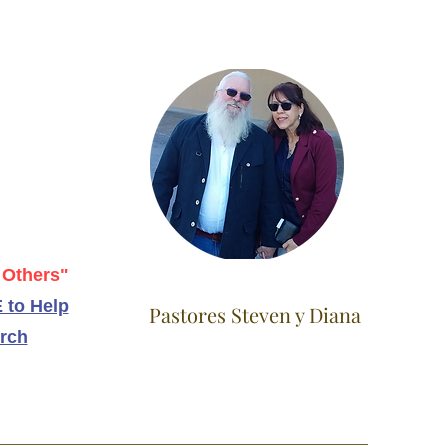
 Others"
 to Help
Pastores Steven y Diana
rch