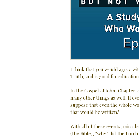
I think that you would agree wit
Truth, and is good for education
In the Gospel of John, Chapter 2
many other things as well. If e
suppose that even the whole wo
that would be written."
With all of these events, miracle
(the Bible), “why” did the Lord d