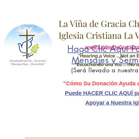
La Viña de Gracia C
Iglesia Cristiana La
Haga Clic Aquí Pa
www.LaVinaDeGracia.c
"Hearing a Voice ... Not an 
Mensajes y Serm
"Escuchando una Voz ... ¡No u
(Será llevado a nuestr
"Cómo Su Donación Ayuda a
Puede HACER CLIC AQUÍ pa
Apoyar a Nuestra Ig