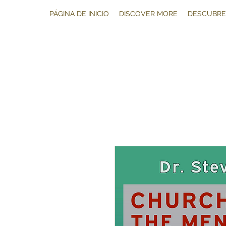
PÁGINA DE INICIO
DISCOVER MORE
DESCUBRE