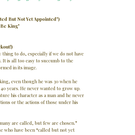
ted But Not Yet Appointed")
 Be King"
kout!)
 thing to do, especially if we do not have
 It is all too easy to succumb to the
rmed in its image.
 king, even though he was 30 when he
 40 years. He never wanted to grow up.
ture his character as a man and he never
ctions or the actions of those under his
many are called, but few are chosen.”
 who have been “called but not yet