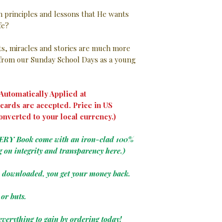
in principles and lessons that He wants
ife?
nts, miracles and stories are much more
rom our Sunday School Days as a young
utomatically Applied at
cards are accepted. Price in US
onverted to your local currency.)
VERY Book come with an iron-clad 100%
g on integrity and transparency here.)
e downloaded, you get your money back.
or buts.
everything to gain by ordering today!