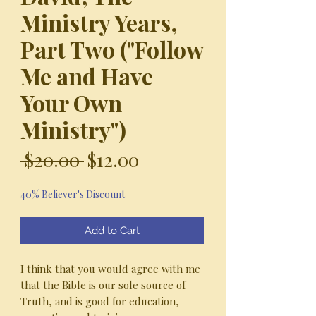
Ministry Years,
Part Two ("Follow
Me and Have
Your Own
Ministry")
Regular
Sale
 $20.00 
$12.00
Price
Price
40% Believer's Discount
Add to Cart
I think that you would agree with me
that the Bible is our sole source of
Truth, and is good for education,