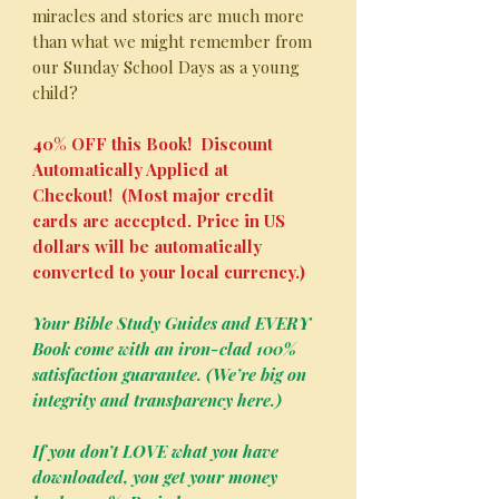
miracles and stories are much more
than what we might remember from
our Sunday School Days as a young
child?
40% OFF this Book! Discount
Automatically Applied at
Checkout! (Most major credit
cards are accepted. Price in US
dollars will be automatically
converted to your local currency.)
Your Bible Study Guides and EVERY
Book come with an iron-clad 100%
satisfaction guarantee. (We’re big on
integrity and transparency here.)
If you don’t LOVE what you have
downloaded, you get your money