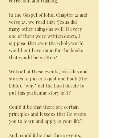
correction and training.
In the Gospel of John, Chapter 21 and
verse 25, we read that “Jesus did
many other things as well. If every
one of them were written down, I
suppose that even the whole world
would not have room for the books
that would be written."
With all of these events, miracles and
stories to put in to just one Book (the
Bible), “why” did the Lord decide to
put this particular story in it?
Could it be that there are certain
principles and lessons that He wants
you to learn and apply in your life?
And, could it be that these events,