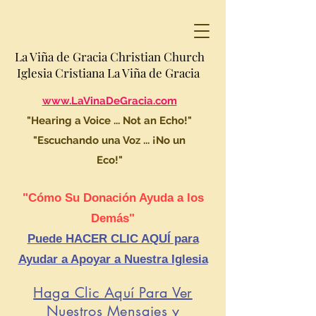
La Viña de Gracia Christian Church
Iglesia Cristiana La Viña de Gracia
www.LaVinaDeGracia.com
"Hearing a Voice ... Not an Echo!"
"Escuchando una Voz ... ¡No un
Eco!"
"Cómo Su Donación Ayuda a los
Demás"
Puede HACER CLIC AQUÍ para
Ayudar a Apoyar a Nuestra Iglesia
Haga Clic Aquí Para Ver
Nuestros Mensajes y