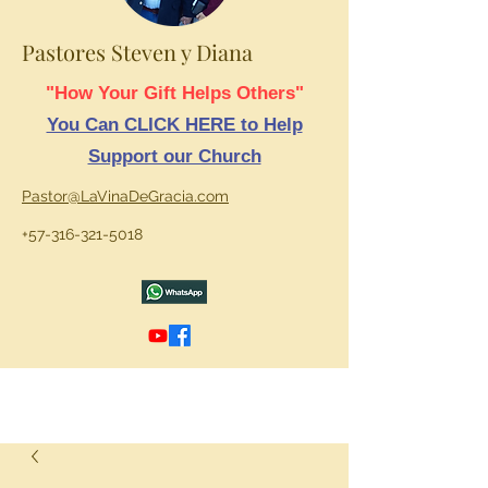
Pastores Steven y Diana
"How Your Gift Helps Others"
You Can CLICK HERE to Help
Support our Church
Pastor@LaVinaDeGracia.com
+57-316-321-5018