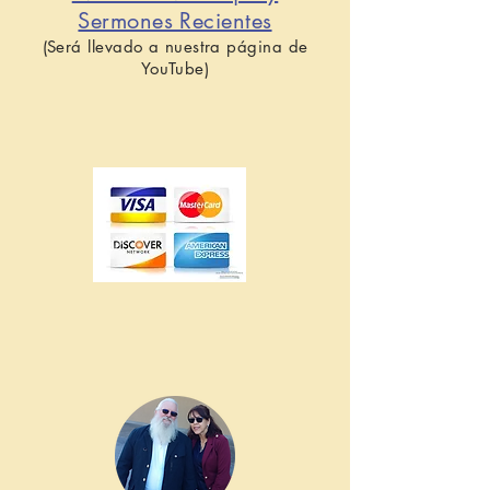
Sermones Recientes
(Será llevado a nuestra página de
YouTube)