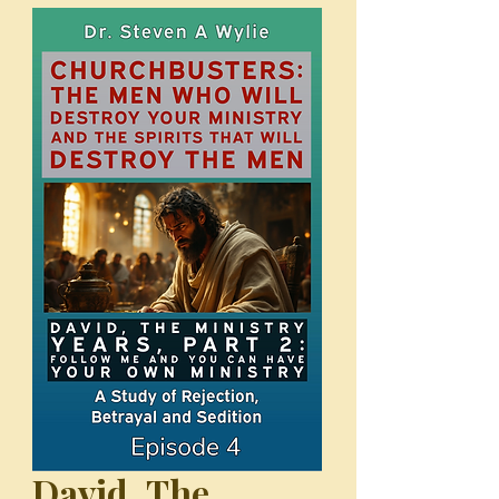
David, The