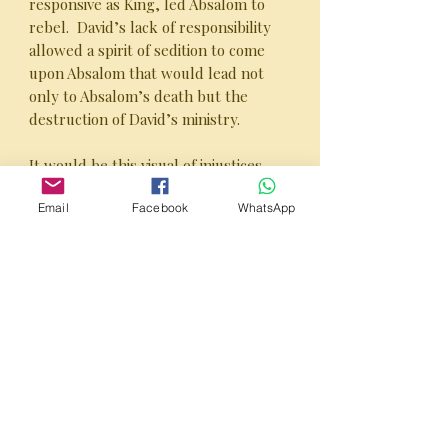
responsive as King, led Absalom to
rebel. David’s lack of responsibility
allowed a spirit of sedition to come
upon Absalom that would lead not
only to Absalom’s death but the
destruction of David’s ministry.
It would be this visual of injustices
that would lead Absalom to challenge
Email
Facebook
WhatsApp
David’s throne.
This is David - The Ministry Years,
Part 2.
PUBLISHER’S NOTE:
This 64 page Study Guide is excellent
for both personal and group studies!
It consists of bite-sized sections that
can be discussed in weekly group
settings and segues nicely in to the