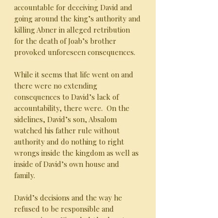
accountable for deceiving David and
going around the king’s authority and
killing Abner in alleged retribution
for the death of Joab’s brother
provoked unforeseen consequences.
While it seems that life went on and
there were no extending
consequences to David’s lack of
accountability, there were. On the
sidelines, David’s son, Absalom
watched his father rule without
authority and do nothing to right
wrongs inside the kingdom as well as
inside of David’s own house and
family.
David’s decisions and the way he
refused to be responsible and