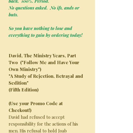
back. 100%. Period.
No questions asked. No ifs, ands or
buts.
So you have nothing to lose and
everything to gain by ordering today!
David, The Ministry Years, Part
Two ("Follow Me and Have Your
Own Ministry")
"A Study of Rejection, Betrayal and
Sedition"
(Fifth Edition)
(Use your Promo Code at
Checkout!)
David had refused to accept
responsibility for the actions of his
men. His refusal to hold Joab