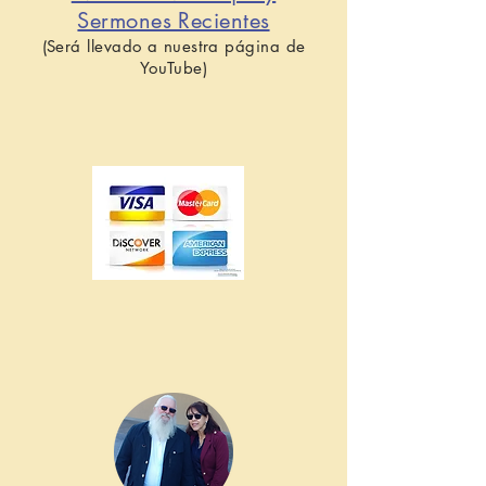
Sermones Recientes
(Será llevado a nuestra página de
YouTube)