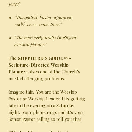
songs"
“Thoughtful, Pastor-approved,
multi-verse connections”
“The most scripturally intelligent
worship planner”
The SHEPHERD’S GUIDE™ -
Scripture-Directed Worship
Planner
solves one of the Church’s
most challenging problems.
Imagine this. You are the Worship
Pastor or Worship Leader. It is getting
late in the evening on a Saturday
night. Your phone rings and it’s your
Senior Pastor calling to tell you that,