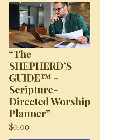
“The
SHEPHERD’S
GUIDE™ -
Scripture-
Directed Worship
Planner”
Price
$0.00