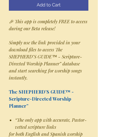
Add to Cart
🎉 This app is completely FREE to access
during our Beta release!
Simply use the link provided in your
download files to access The
SHEPHERD’S GUIDE™ - Scripture-
Directed Worship Planner” database
and start searching for worship songs
instantly.
The SHEPHERD’S GUIDE™ -
Scripture-Directed Worship
Planner”
“The only app with accurate, Pastor-
vetted scripture links
for both English and Spanish worship