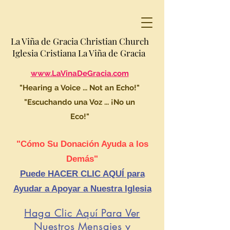
La Viña de Gracia Christian Church
Iglesia Cristiana La Viña de Gracia
www.LaVinaDeGracia.com
"Hearing a Voice ... Not an Echo!"
"Escuchando una Voz ... ¡No un
Eco!"
"Cómo Su Donación Ayuda a los
Demás"
Puede HACER CLIC AQUÍ para
Ayudar a Apoyar a Nuestra Iglesia
Haga Clic Aquí Para Ver
Nuestros Mensajes y