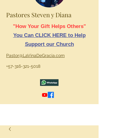
Pastores Steven y Diana
"How Your Gift Helps Others"
You Can CLICK HERE to Help
Support our Church
Pastor@LaVinaDeGracia.com
+57-316-321-5018