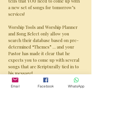
tells that YOU need to come up with
a new set of songs for tomorrow’s
services!
Worship Tools and Worship Planner
and Song Select only allow you
search their database based on pre-
determined “Themes” … and your
Pastor has made it clear that he
expects you to come up with several
songs that are Scripturally tied in to
his message!
YOUR PROBLEM IS SOLVED with
Email
Facebook
WhatsApp
the SHEPHERD’S GUIDE™ -
Scripture-Directed Worship
Planner”!
Inside the SHEPHERD’S GUIDE™ -
Scripture-Directed Worship