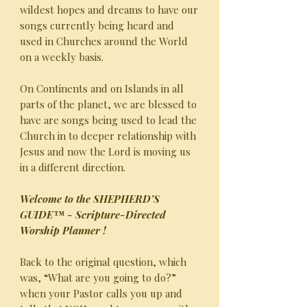
wildest hopes and dreams to have our
songs currently being heard and
used in Churches around the World
on a weekly basis.
On Continents and on Islands in all
parts of the planet, we are blessed to
have are songs being used to lead the
Church in to deeper relationship with
Jesus and now the Lord is moving us
in a different direction.
Welcome to the SHEPHERD’S
GUIDE™ - Scripture-Directed
Worship Planner !
Back to the original question, which
was, “What are you going to do?”
when your Pastor calls you up and