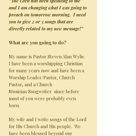
“The Lord has been speaking to me
and I am changing what I was going to
preach on tomorrow morning. I need
you to give 2 or 3 songs that are
directly related to my new message!”
What are you going to do?
My name is Pastor Steven Alan Wylie.
I have been a worshipping Christian
for many years now and have been a
Worship Leader/Pastor, Church
Pastor, and a Church
Musician/Songwriter since before
most of you were probably even
born.
My wife and I write songs of the Lord
for His Church and His people. We
have been blessed beyond our