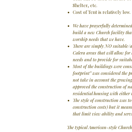
Shelter, etc.
Cost of Tent is relatively low.
We have prayerfully determined 
build a new Church facility tha
worship needs that we have.
There are simply NO suitable/a
Calera areas that will allow for
needs and to provide for suitabl
Most of the buildings were con
footprint” was considered the p
not take in account the growing
approved the construction of n
residential housing with either
The style of construction was to
construction costs) but it meant
that limit view ability and servi
The typical American-style Church,