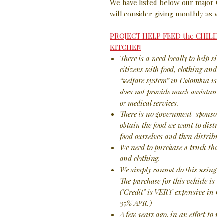
We have listed below our major
will consider giving monthly as 
PROJECT HELP FEED the CHI
KITCHEN
There is a need locally to help s
citizens with food, clothing an
“welfare system” in Colombia is
does not provide much assistanc
or medical services.
There is no government-sponsor
obtain the food we want to distr
food ourselves and then distribu
We need to purchase a truck tha
and clothing.
We simply cannot do this using 
The purchase for this vehicle i
("Credit" is VERY expensive in
35% APR.)
A few years ago, in an effort to