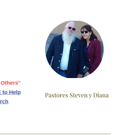
 Others"
 to Help
Pastores Steven y Diana
rch