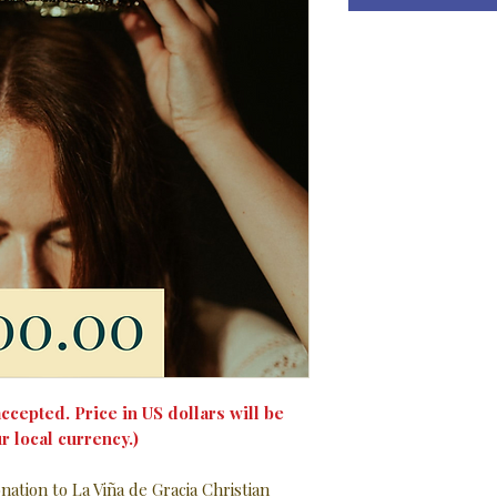
ccepted. Price in US dollars will be
r local currency.)
ation to La Viña de Gracia Christian