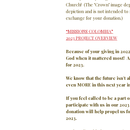
Church! (The "Crown" image depi
depiction and is not intended to 
exchange for your donation.)
“MISSIONS COLOMBIA”
2023 PROJECT OVERVIEW
Because of your giving in 202
God when it mattered most!
A
for 2023.
We know that the future isn’t 
even MORE in this next year i
If you feel called to be a part 
participate with us in our 20
donation will help propel us f
2023.