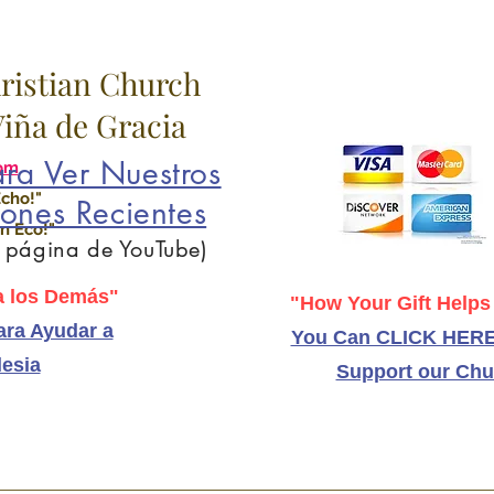
hristian Church
 Viña de Gracia
ra Ver Nuestros
om
Echo!"
ones Recientes
n Eco!"
a página de YouTube)
 los Demás"
"How Your Gift Helps
ra Ayudar a
You Can CLICK HERE
lesia
Support our Chu