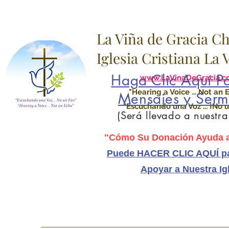
La Viña de Gracia C
Iglesia Cristiana La
Haga Clic Aquí Pa
www.LaVinaDeGracia.c
"Hearing a Voice ... Not an 
Mensajes y Serm
"Escuchando una Voz ... ¡No u
(Será llevado a nuestr
"Cómo Su Donación Ayuda a
Puede HACER CLIC AQUÍ pa
Apoyar a Nuestra Ig