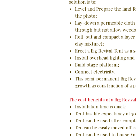
solution is to:
Level and Prepare the land fo
the photo;
Lay-down a permeable cloth s
through but not allow weeds
Roll-out and compact a layer 
clay mixture);
Erect a Big Revival Tent as a
Install overhead lighting an
Build stage platform;
Connect electricity.
This semi-permanent Big Revi
growth as construction of a p
The cost benefits of a Big Revival
Installation time is quick;
Tent has life expectancy of 30
Tent can be used after comple
Ten can be easily moved off-s
Tent can be used to house Y