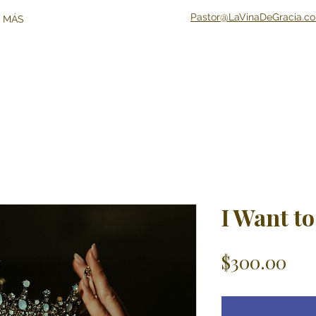
Pastor@LaVinaDeGracia.c
 MÁS
I Want to
Pri
$300.00