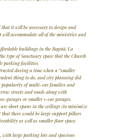
that it will be necessary to design and
t will accommodate all of the ministries and
ffordable buildings in the Bogotá/La
 the type of Sanctuary space that the Church
e parking facilities.
structed during a time when a “smaller
rudent thing to do, and city planning did
 popularity of multi-car families and
arrow streets and roads along with
 no-garages or smaller 1-car garages.
 use short spans in the ceilings (to minimize
 that there would be large support pillars
ceability as well as smaller floor space.
 with large parking lots and spacious