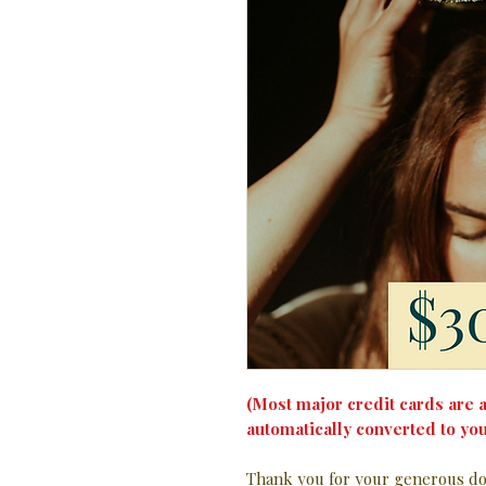
(Most major credit cards are a
automatically converted to you
Thank you for your generous don