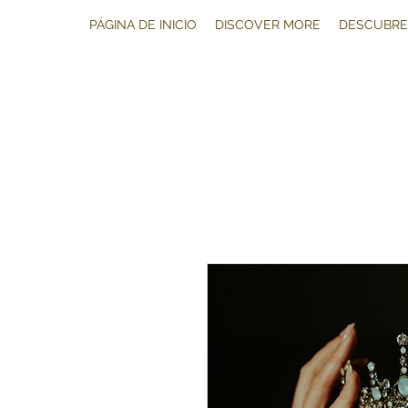
PÁGINA DE INICIO
DISCOVER MORE
DESCUBRE