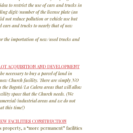
idea to restrict the use of cars and trucks in
ing digit/number of the license plate (an
id not reduce pollution or vehicle use but
d cars and trucks to nearly that of new
or the importation of new/used trucks and
 LOT ACQUISITION AND DEVELOPMENT
be necessary to buy a parcel of land in
a new Church facility. There are simply NO
n the Bogotá/La Calera areas that will allow
acility space that the Church needs. (We
ommercial/industrial areas and we do not
at this time!)
 NEW FACILITIES CONSTRUCTION
s property, a “more permanent” facilities