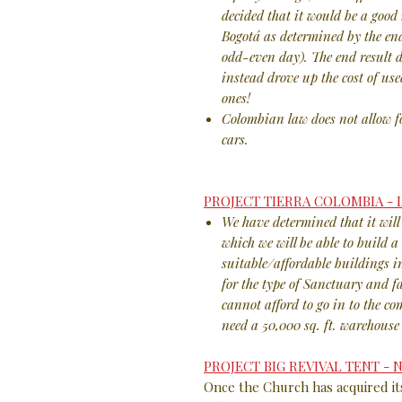
decided that it would be a good 
Bogotá as determined by the end
odd-even day). The end result d
instead drove up the cost of use
ones!
Colombian law does not allow f
cars.
PROJECT TIERRA COLOMBIA -
We have determined that it will 
which we will be able to build 
suitable/affordable buildings i
for the type of Sanctuary and f
cannot afford to go in to the c
need a 50,000 sq. ft. warehouse 
PROJECT BIG REVIVAL TENT -
Once the Church has acquired it