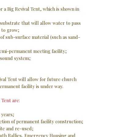
r a Big Revival Tent, which is shown in
ubstrate that will allow water to pass
 to grow;
of sub-surface material (such as sand-
 semi-permanent meeting facility;
d sound system;
val Tent will allow for future church
ermanent facility is under way.
 Tent are:
 years;
tion of permanent facility construction;
ite and re-used;
outh Rallies, Emergency Housing and