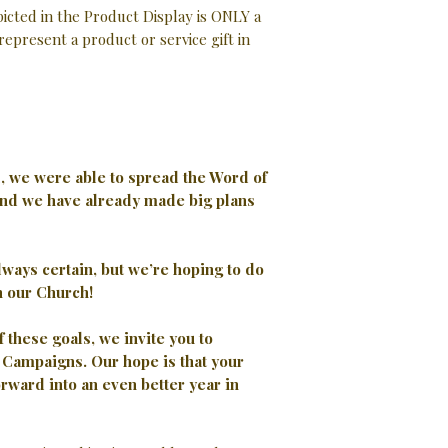
cted in the Product Display is ONLY a
represent a product or service gift in
2, we were able to spread the Word of
nd we have already made big plans
always certain, but we’re hoping to do
n our Church!
of these goals, we invite you to
23 Campaigns.
Our hope is that your
orward into an even better year in