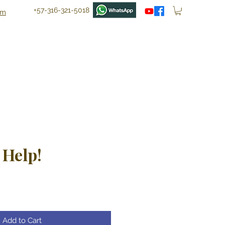
+57-316-321-5018
om
 Help!
ce
Add to Cart