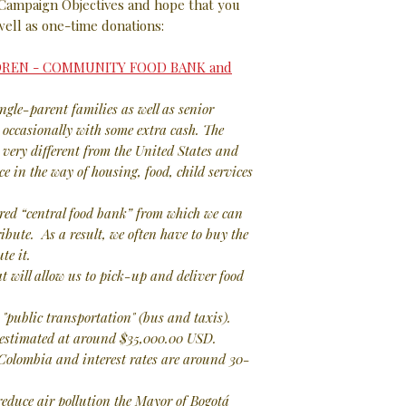
 Campaign Objectives and hope that you
well as one-time donations:
LDREN - COMMUNITY FOOD BANK and
ingle-parent families as well as senior
d occasionally with some extra cash. The
 very different from the United States and
e in the way of housing, food, child services
ed “central food bank” from which we can
ibute. As a result, we often have to buy the
te it.
t will allow us to pick-up and deliver food
"public transportation" (bus and taxis).
s estimated at around $35,000.00 USD.
 Colombia and interest rates are around 30-
 reduce air pollution the Mayor of Bogotá